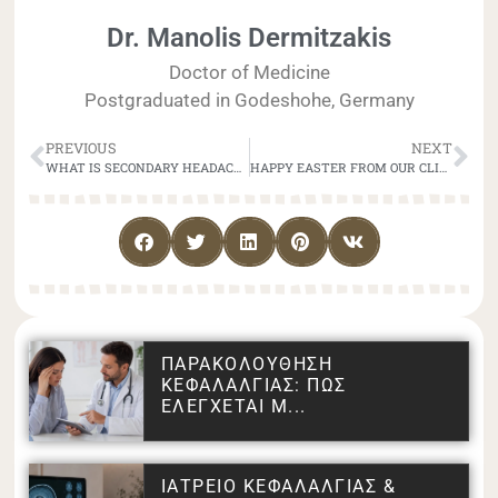
Dr. Manolis Dermitzakis
Doctor of Medicine
Postgraduated in Godeshohe, Germany
PREVIOUS
NEXT
WHAT IS SECONDARY HEADACHE?
HAPPY EASTER FROM OUR CLINIC
ΠΑΡΑΚΟΛΟΥΘΗΣΗ
ΚΕΦΑΛΑΛΓΙΑΣ: ΠΩΣ
ΕΛΕΓΧΕΤΑΙ Μ...
ΙΑΤΡΕΙΟ ΚΕΦΑΛΑΛΓΙΑΣ &