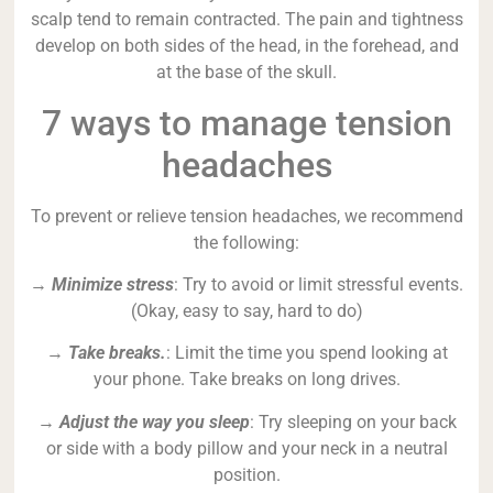
scalp tend to remain contracted. The pain and tightness
develop on both sides of the head, in the forehead, and
at the base of the skull.
7 ways to manage tension
headaches
To prevent or relieve tension headaches, we recommend
the following:
→
Minimize stress
: Try to avoid or limit stressful events.
(Okay, easy to say, hard to do)
→
Take breaks.
: Limit the time you spend looking at
your phone. Take breaks on long drives.
→
Adjust the way you sleep
: Try sleeping on your back
or side with a body pillow and your neck in a neutral
position.