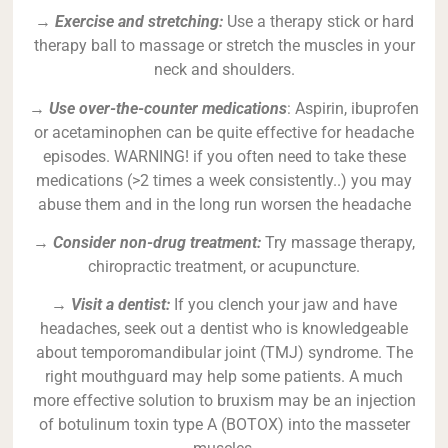
→
Exercise and stretching:
Use a therapy stick or hard
therapy ball to massage or stretch the muscles in your
neck and shoulders.
→
Use over-the-counter medications
: Aspirin, ibuprofen
or acetaminophen can be quite effective for headache
episodes. WARNING! if you often need to take these
medications (>2 times a week consistently..) you may
abuse them and in the long run worsen the headache
→
Consider non-drug treatment:
Try massage therapy,
chiropractic treatment, or acupuncture.
→ Visit a dentist:
If you clench your jaw and have
headaches, seek out a dentist who is knowledgeable
about temporomandibular joint (TMJ) syndrome. The
right mouthguard may help some patients. A much
more effective solution to bruxism may be an injection
of botulinum toxin type A (BOTOX) into the masseter