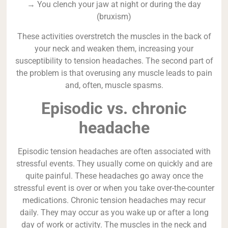
→ You clench your jaw at night or during the day
(bruxism)
These activities overstretch the muscles in the back of
your neck and weaken them, increasing your
susceptibility to tension headaches. The second part of
the problem is that overusing any muscle leads to pain
and, often, muscle spasms.
Episodic vs. chronic
headache
Episodic tension headaches are often associated with
stressful events. They usually come on quickly and are
quite painful. These headaches go away once the
stressful event is over or when you take over-the-counter
medications. Chronic tension headaches may recur
daily. They may occur as you wake up or after a long
day of work or activity. The muscles in the neck and