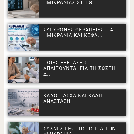
ΗΜΙΚΡΑΝΙΑΣ ΣΤΗ Θ...
ΣΥΓΧΡΟΝΕΣ ΘΕΡΑΠΕΙΕΣ ΓΙΑ
ΗΜΙΚΡΑΝΙΑ ΚΑΙ ΚΕΦΑ...
ΠΟΙΕΣ ΕΞΕΤΑΣΕΙΣ
ΑΠΑΙΤΟΥΝΤΑΙ ΓΙΑ ΤΗ ΣΩΣΤΗ
Δ...
ΚΑΛΟ ΠΑΣΧΑ ΚΑΙ ΚΑΛΗ
ΑΝΑΣΤΑΣΗ!
ΣΥΧΝΕΣ ΕΡΩΤΗΣΕΙΣ ΓΙΑ ΤΗΝ