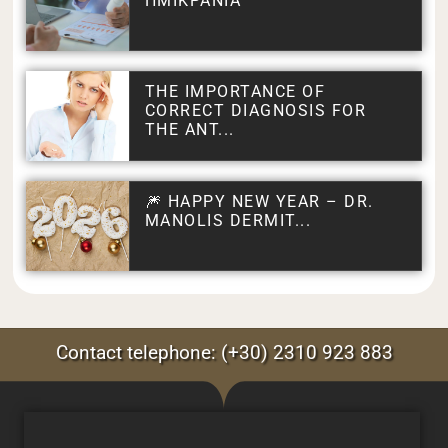
ΗΜΙΚΡΑΝΙΑ
THE IMPORTANCE OF
CORRECT DIAGNOSIS FOR
THE ANT...
🎆 HAPPY NEW YEAR – DR.
MANOLIS DERMIT...
Contact telephone: (+30) 2310 923 883