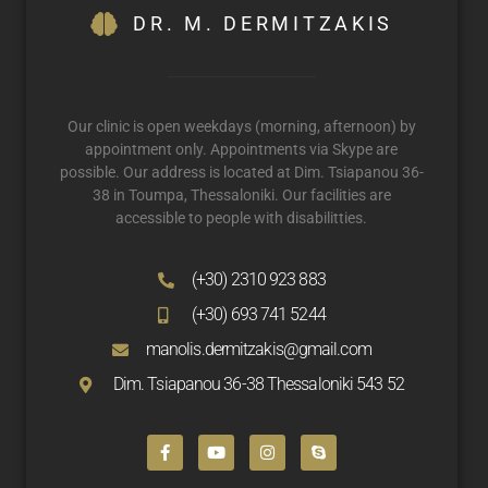
DR. M. DERMITZAKIS
Our clinic is open weekdays (morning, afternoon) by
appointment only. Appointments via Skype are
possible. Our address is located at Dim. Tsiapanou 36-
38 in Toumpa, Thessaloniki. Our facilities are
accessible to people with disabilitties.
(+30) 2310 923 883
(+30) 693 741 5244
manolis.dermitzakis@gmail.com
Dim. Tsiapanou 36-38 Thessaloniki 543 52