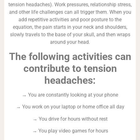
tension headaches). Work pressures, relationship stress,
and other life challenges can all trigger them. When you
add repetitive activities and poor posture to the
equation, the pain starts in your neck and shoulders,
slowly travels to the base of your skull, and then wraps
around your head.
The following activities can
contribute to tension
headaches:
→ You are constantly looking at your phone
→ You work on your laptop or home office all day
→ You drive for hours without rest
→ You play video games for hours