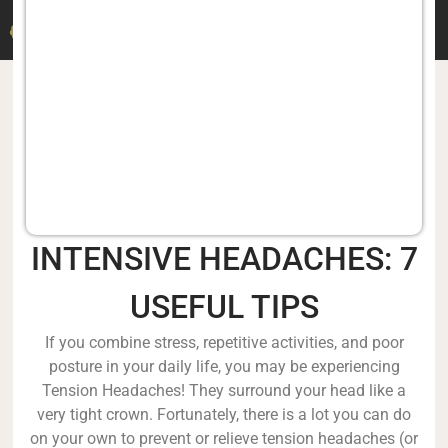
DR. M. DERMITZAKIS
INTENSIVE HEADACHES: 7
USEFUL TIPS
If you combine stress, repetitive activities, and poor
posture in your daily life, you may be experiencing
Tension Headaches! They surround your head like a
very tight crown. Fortunately, there is a lot you can do
on your own to prevent or relieve tension headaches (or