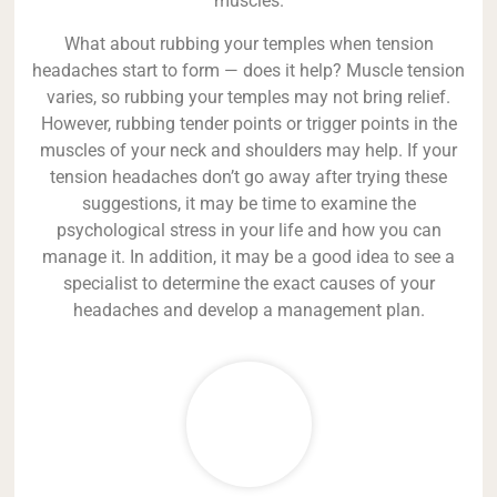
muscles.
What about rubbing your temples when tension
headaches start to form — does it help? Muscle tension
varies, so rubbing your temples may not bring relief.
However, rubbing tender points or trigger points in the
muscles of your neck and shoulders may help. If your
tension headaches don’t go away after trying these
suggestions, it may be time to examine the
psychological stress in your life and how you can
manage it. In addition, it may be a good idea to see a
specialist to determine the exact causes of your
headaches and develop a management plan.