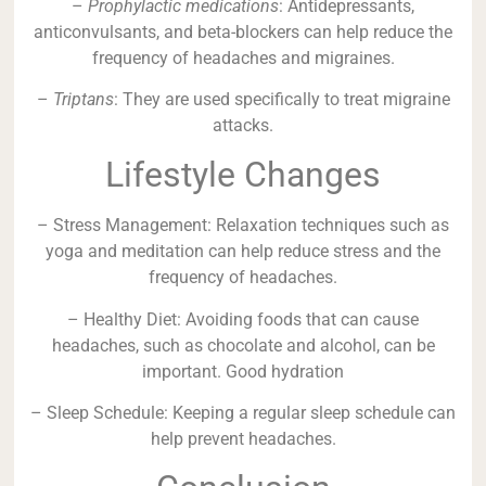
–
Prophylactic medications
: Antidepressants,
anticonvulsants, and beta-blockers can help reduce the
frequency of headaches and migraines.
–
Triptans
: They are used specifically to treat migraine
attacks.
Lifestyle Changes
– Stress Management: Relaxation techniques such as
yoga and meditation can help reduce stress and the
frequency of headaches.
– Healthy Diet: Avoiding foods that can cause
headaches, such as chocolate and alcohol, can be
important. Good hydration
– Sleep Schedule: Keeping a regular sleep schedule can
help prevent headaches.