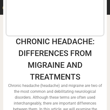
DR. M. DERMITZAKIS
CHRONIC HEADACHE:
DIFFERENCES FROM
MIGRAINE AND
TREATMENTS
Chronic headache (headache) and migraine are two of
the most common and debilitating neurological
disorders. Although these terms are often used
interchangeably, there are important differences
between them. In this article, we will examine the