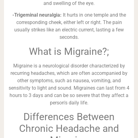
and swelling of the eye.
-Trigeminal neuralgia:
It hurts in one temple and the
corresponding cheek, either left or right. The pain
usually strikes like an electric current, lasting a few
seconds.
What is Migraine?;
Migraine is a neurological disorder characterized by
recurring headaches, which are often accompanied by
other symptoms, such as nausea, vomiting, and
sensitivity to light and sound. Migraines can last from 4
hours to 3 days and can be so severe that they affect a
person's daily life.
Differences Between
Chronic Headache and