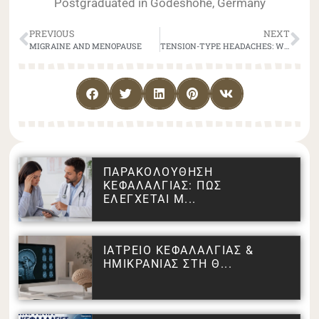
Postgraduated in Godeshohe, Germany
PREVIOUS
NEXT
MIGRAINE AND MENOPAUSE
TENSION-TYPE HEADACHES: WHAT CAUSES THEM AND HOW TO TREAT THEM EFFECTIVELY
ΠΑΡΑΚΟΛΟΥΘΗΣΗ
ΚΕΦΑΛΑΛΓΙΑΣ: ΠΩΣ
ΕΛΕΓΧΕΤΑΙ Μ...
ΙΑΤΡΕΙΟ ΚΕΦΑΛΑΛΓΙΑΣ &
ΗΜΙΚΡΑΝΙΑΣ ΣΤΗ Θ...