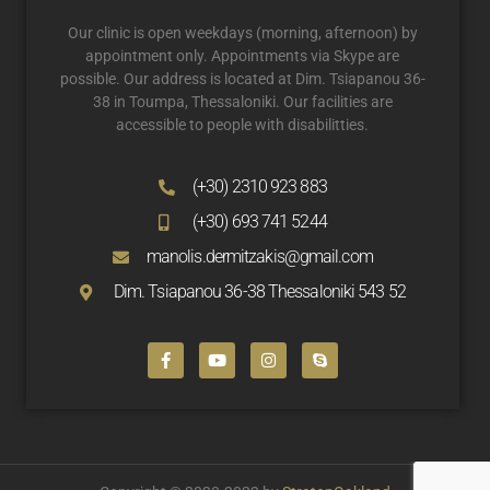
Our clinic is open weekdays (morning, afternoon) by
appointment only. Appointments via Skype are
possible. Our address is located at Dim. Tsiapanou 36-
38 in Toumpa, Thessaloniki. Our facilities are
accessible to people with disabilitties.
(+30) 2310 923 883
(+30) 693 741 5244
manolis.dermitzakis@gmail.com
Dim. Tsiapanou 36-38 Thessaloniki 543 52