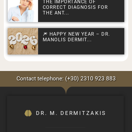
THE IMPORTANCE OF
CORRECT DIAGNOSIS FOR
THE ANT...
🎆 HAPPY NEW YEAR – DR.
MANOLIS DERMIT...
Contact telephone: (+30) 2310 923 883
DR. M. DERMITZAKIS