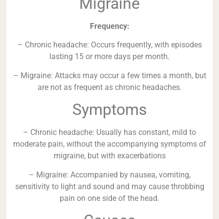
Migraine
Frequency:
– Chronic headache: Occurs frequently, with episodes
lasting 15 or more days per month.
– Migraine: Attacks may occur a few times a month, but
are not as frequent as chronic headaches.
Symptoms
– Chronic headache: Usually has constant, mild to
moderate pain, without the accompanying symptoms of
migraine, but with exacerbations
– Migraine: Accompanied by nausea, vomiting,
sensitivity to light and sound and may cause throbbing
pain on one side of the head.