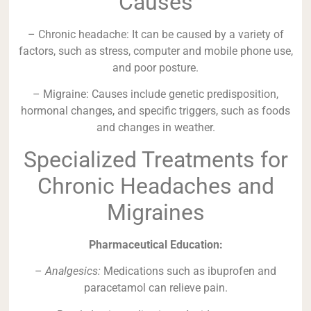
Causes
– Chronic headache: It can be caused by a variety of
factors, such as stress, computer and mobile phone use,
and poor posture.
– Migraine: Causes include genetic predisposition,
hormonal changes, and specific triggers, such as foods
and changes in weather.
Specialized Treatments for
Chronic Headaches and
Migraines
Pharmaceutical Education:
–
Analgesics:
Medications such as ibuprofen and
paracetamol can relieve pain.