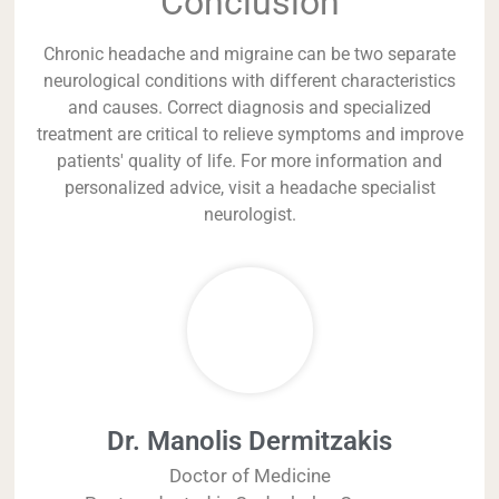
Conclusion
Chronic headache and migraine can be two separate
neurological conditions with different characteristics
and causes. Correct diagnosis and specialized
treatment are critical to relieve symptoms and improve
patients' quality of life. For more information and
personalized advice, visit a headache specialist
neurologist.
Dr. Manolis Dermitzakis
Doctor of Medicine