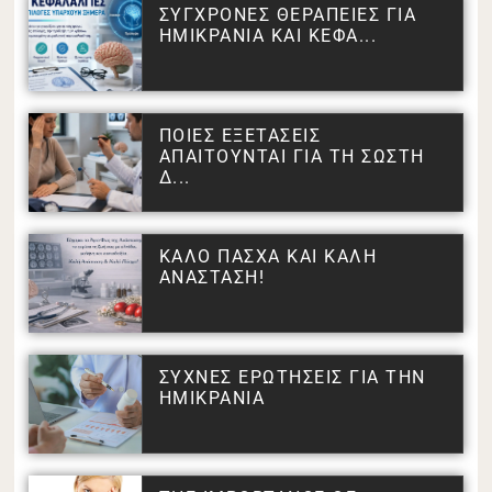
ΣΥΓΧΡΟΝΕΣ ΘΕΡΑΠΕΙΕΣ ΓΙΑ
ΗΜΙΚΡΑΝΙΑ ΚΑΙ ΚΕΦΑ...
ΠΟΙΕΣ ΕΞΕΤΑΣΕΙΣ
ΑΠΑΙΤΟΥΝΤΑΙ ΓΙΑ ΤΗ ΣΩΣΤΗ
Δ...
ΚΑΛΟ ΠΑΣΧΑ ΚΑΙ ΚΑΛΗ
ΑΝΑΣΤΑΣΗ!
ΣΥΧΝΕΣ ΕΡΩΤΗΣΕΙΣ ΓΙΑ ΤΗΝ
ΗΜΙΚΡΑΝΙΑ