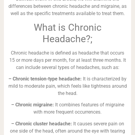
differences between chronic headache and migraine, as
well as the specific treatments available to treat them.
What is Chronic
Headache?;
Chronic headache is defined as headache that occurs
15 or more days per month, for at least three months. It
can include several types of headaches, such as:
– Chronic tension-type headache:
It is characterized by
mild to moderate pain, which feels like tightness around
the head.
– Chronic migraine:
It combines features of migraine
with more frequent occurrences.
– Chronic cluster headache:
It causes severe pain on
one side of the head, often around the eye with tearing